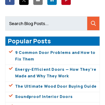
Popular Posts
9 Common Door Problems and How to
Fix Them
Energy-Efficient Doors — How They’re
Made and Why They Work
The Ultimate Wood Door Buying Guide
Soundproof Interior Doors