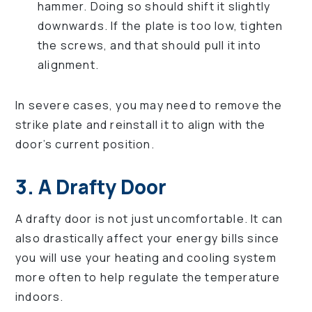
hammer. Doing so should shift it slightly
downwards. If the plate is too low, tighten
the screws, and that should pull it into
alignment.
In severe cases, you may need to remove the
strike plate and reinstall it to align with the
door’s current position.
3. A Drafty Door
A drafty door is not just uncomfortable. It can
also drastically affect your energy bills since
you will use your heating and cooling system
more often to help regulate the temperature
indoors.