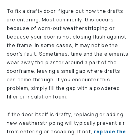
To fix a drafty door, figure out how the drafts
are entering. Most commonly, this occurs
because of worn-out weatherstripping or
because your door is not closing flush against
the frame. In some cases, it may not be the
door’s fault. Sometimes, time and the elements
wear away the plaster around a part of the
doorframe, leaving a small gap where drafts
can come through. If you encounter this
problem, simply fill the gap with a powdered
filler or insulation foam.
If the door itself is drafty, replacing or adding
new weatherstripping will typically prevent air
from entering or escaping. If not,
replace the