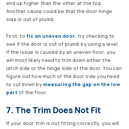
end up higher than the other at the top.
Another cause could be that the door hinge
side is out of plumb.
First, to
fix an uneven door
, try checking to
see if the door is out of plumb by using a level.
If the issue is caused by an uneven floor, you
will most likely need to trim down either the
latch side or the hinge side of the door. You can
figure out how much of the door side you need
to cut down by
measuring the gap on the low
part
of the floor.
7. The Trim Does Not Fit
If your door trim is not fitting correctly, you will