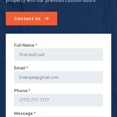
property with our premium custom doors.
Contact Us
Full Name
*
Email
*
Phone
*
Message
*