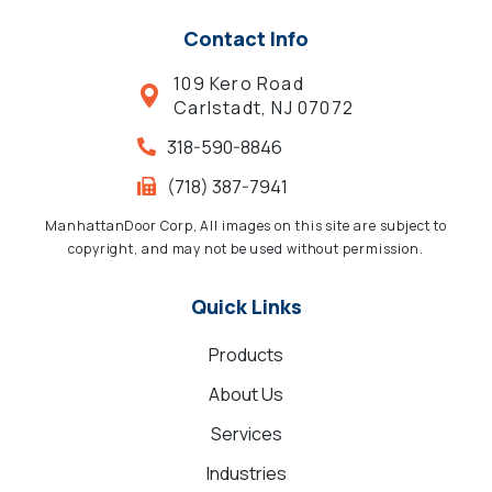
Contact Info
109 Kero Road
Carlstadt, NJ 07072
318-590-8846
(718) 387-7941
ManhattanDoor Corp, All images on this site are subject to
copyright, and may not be used without permission.
Quick Links
Products
About Us
Services
Industries