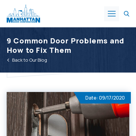
Products
9 Common Door Problems and
How to Fix Them
About Us
Back to Our Blog
Services
Industries
Date: 09/17/2020
Resources