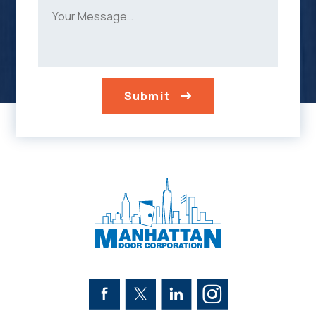
Submit