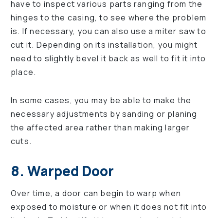
have to inspect various parts ranging from the
hinges to the casing, to see where the problem
is. If necessary, you can also use a miter saw to
cut it. Depending on its installation, you might
need to slightly bevel it back as well to fit it into
place.
In some cases, you may be able to make the
necessary adjustments by sanding or planing
the affected area rather than making larger
cuts.
8. Warped Door
Over time, a door can begin to warp when
exposed to moisture or when it does not fit into