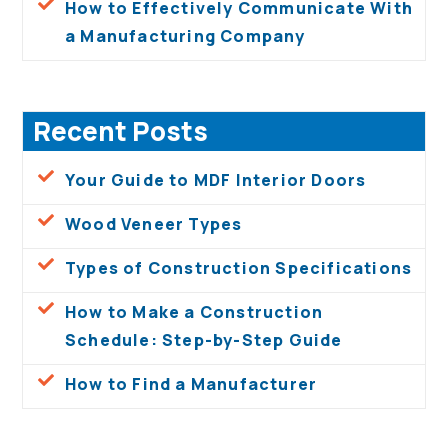
How to Effectively Communicate With
a Manufacturing Company
Recent Posts
Your Guide to MDF Interior Doors
Wood Veneer Types
Types of Construction Specifications
How to Make a Construction
Schedule: Step-by-Step Guide
How to Find a Manufacturer