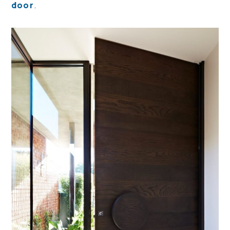
door
.