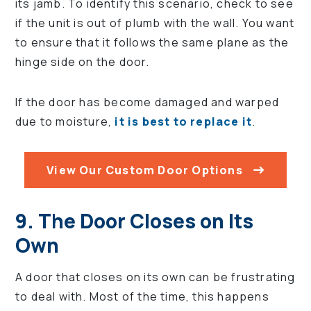
its jamb. To identify this scenario, check to see
if the unit is out of plumb with the wall. You want
to ensure that it follows the same plane as the
hinge side on the door.
If the door has become damaged and warped
due to moisture,
it is best to replace it
.
View Our Custom Door Options
9. The Door Closes on Its
Own
A door that closes on its own can be frustrating
to deal with. Most of the time, this happens