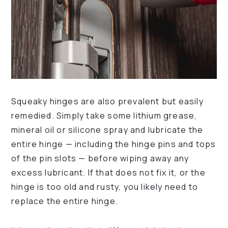
Squeaky hinges are also prevalent but easily
remedied. Simply take some lithium grease,
mineral oil or silicone spray and lubricate the
entire hinge — including the hinge pins and tops
of the pin slots — before wiping away any
excess lubricant. If that does not fix it, or the
hinge is too old and rusty, you likely need to
replace the entire hinge.