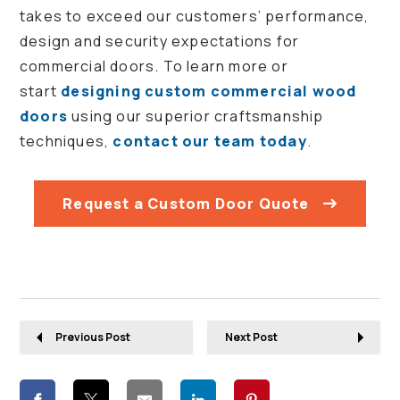
takes to exceed our customers’ performance,
design and security expectations for
commercial doors. To learn more or
start
designing custom commercial wood
doors
using our superior craftsmanship
techniques,
contact our team today
.
Request a Custom Door Quote
Previous Post
Next Post