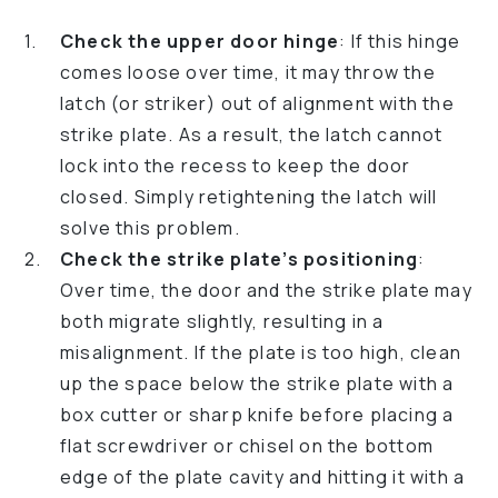
Check the upper door hinge
: If this hinge
comes loose over time, it may throw the
latch (or striker) out of alignment with the
strike plate. As a result, the latch cannot
lock into the recess to keep the door
closed. Simply retightening the latch will
solve this problem.
Check the strike plate’s positioning
:
Over time, the door and the strike plate may
both migrate slightly, resulting in a
misalignment. If the plate is too high, clean
up the space below the strike plate with a
box cutter or sharp knife before placing a
flat screwdriver or chisel on the bottom
edge of the plate cavity and hitting it with a