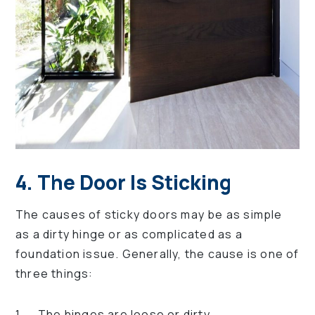
4. The Door Is Sticking
The causes of sticky doors may be as simple
as a dirty hinge or as complicated as a
foundation issue. Generally, the cause is one of
three things:
The hinges are loose or dirty.