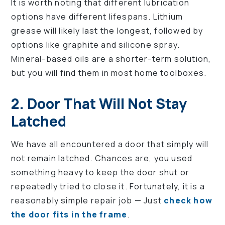
It is worth noting that different lubrication
options have different lifespans. Lithium
grease will likely last the longest, followed by
options like graphite and silicone spray.
Mineral-based oils are a shorter-term solution,
but you will find them in most home toolboxes.
2. Door That Will Not Stay
Latched
We have all encountered a door that simply will
not remain latched. Chances are, you used
something heavy to keep the door shut or
repeatedly tried to close it. Fortunately, it is a
reasonably simple repair job — Just
check how
the door fits in the frame
.