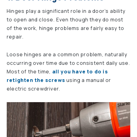
Hinges play a significant role in a door’s ability
to open and close. Even though they do most
of the work, hinge problems are fairly easy to
repair.
Loose hinges are a common problem, naturally
occurring over time due to consistent daily use.
Most of the time,
all you have to do is
retighten the screws
using a manual or
electric screwdriver.