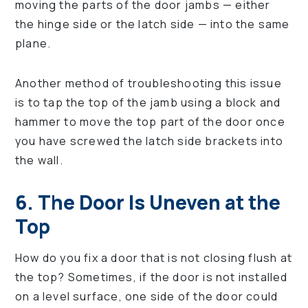
moving the parts of the door jambs — either
the hinge side or the latch side — into the same
plane.
Another method of troubleshooting this issue
is to tap the top of the jamb using a block and
hammer to move the top part of the door once
you have screwed the latch side brackets into
the wall.
6. The Door Is Uneven at the
Top
How do you fix a door that is not closing flush at
the top? Sometimes, if the door is not installed
on a level surface, one side of the door could