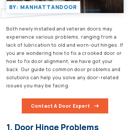
BY: MANHATTANDOOR
Both newly installed and veteran doors may
experience various problems, ranging from a
lack of lubrication to old and worn-out hinges. If
you are wondering how to fix a crooked door or
how to fix door alignment, we have got your
back. Our guide to common door problems and
solutions can help you solve any door-related
issues you may be facing.
Contact A Door Expert
1. Door Hinge Problems