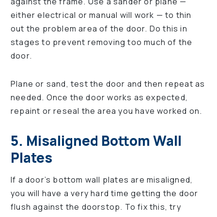
against the frame. Use a sander or plane —
either electrical or manual will work — to thin
out the problem area of the door. Do this in
stages to prevent removing too much of the
door.
Plane or sand, test the door and then repeat as
needed. Once the door works as expected,
repaint or reseal the area you have worked on.
5. Misaligned Bottom Wall
Plates
If a door’s bottom wall plates are misaligned,
you will have a very hard time getting the door
flush against the doorstop. To fix this, try