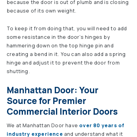
because the door is out of plumb and is closing
because of its own weight.
To keep it from doing that, you will need to add
some resistance in the door’s hinges by
hammering down on the top hinge pin and
creating a bend in it. You can also add a spring
hinge and adjust it to prevent the door from
shutting.
Manhattan Door: Your
Source for Premier
Commercial Interior Doors
We at Manhattan Door have
over 80 years of
industry experience
and understand what it