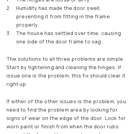
Humidity has made the door swell,
preventing it from fitting in the frame
properly.
The house has settled over time, causing
one side of the door frame to sag.
The solutions to all three problems are simple.
Start by tightening and cleaning the hinges. If
issue one is the problem, this fix should clear it
right up.
If either of the other issues is the problem, you
need to find the problem area by looking for
signs of wear on the edge of the door. Look for
worn paint or finish from when the door rubs