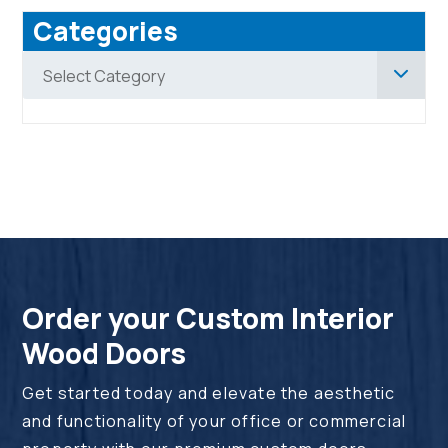
Categories
Categories
Select Category
Order your Custom Interior
Wood Doors
Get started today and elevate the aesthetic
and functionality of your office or commercial