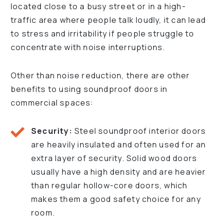
located close to a busy street or in a high-
traffic area where people talk loudly, it can lead
to stress and irritability if people struggle to
concentrate with noise interruptions.
Other than noise reduction, there are other
benefits to using soundproof doors in
commercial spaces:
Security:
Steel soundproof interior doors
are heavily insulated and often used for an
extra layer of security. Solid wood doors
usually have a high density and are heavier
than regular hollow-core doors, which
makes them a good safety choice for any
room.