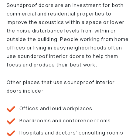
Soundproof doors are an investment for both
commercial and residential properties to
improve the acoustics within a space or lower
the noise disturbance levels from within or
outside the building. People working from home
offices or living in busy neighborhoods often
use soundproof interior doors to help them
focus and produce their best work.
Other places that use soundproof interior
doors include:
Offices and loud workplaces
Boardrooms and conference rooms
Hospitals and doctors’ consulting rooms