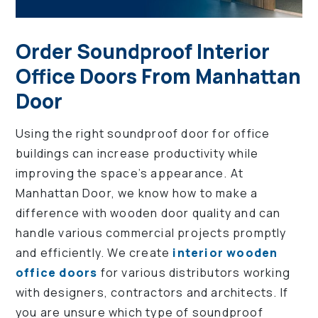
Order Soundproof Interior
Office Doors From Manhattan
Door
Using the right soundproof door for office
buildings can increase productivity while
improving the space’s appearance. At
Manhattan Door, we know how to make a
difference with wooden door quality and can
handle various commercial projects promptly
and efficiently. We create
interior wooden
office doors
for various distributors working
with designers, contractors and architects. If
you are unsure which type of soundproof