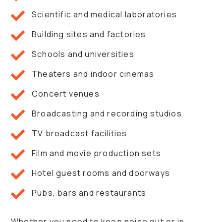
Scientific and medical laboratories
Building sites and factories
Schools and universities
Theaters and indoor cinemas
Concert venues
Broadcasting and recording studios
TV broadcast facilities
Film and movie production sets
Hotel guest rooms and doorways
Pubs, bars and restaurants
Whether you need to keep noise out or in,