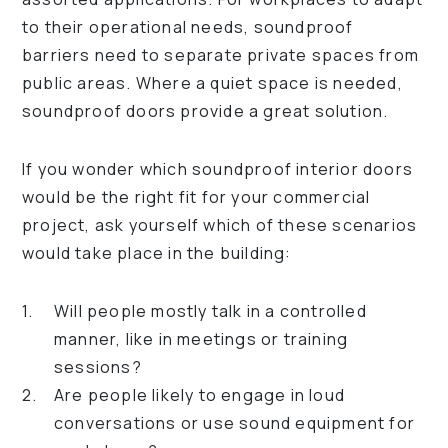
to their operational needs, soundproof
barriers need to separate private spaces from
public areas. Where a quiet space is needed,
soundproof doors provide a great solution.
If you wonder which soundproof interior doors
would be the right fit for your commercial
project, ask yourself which of these scenarios
would take place in the building:
Will people mostly talk in a controlled
manner, like in meetings or training
sessions?
Are people likely to engage in loud
conversations or use sound equipment for