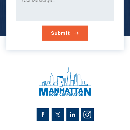
Submit