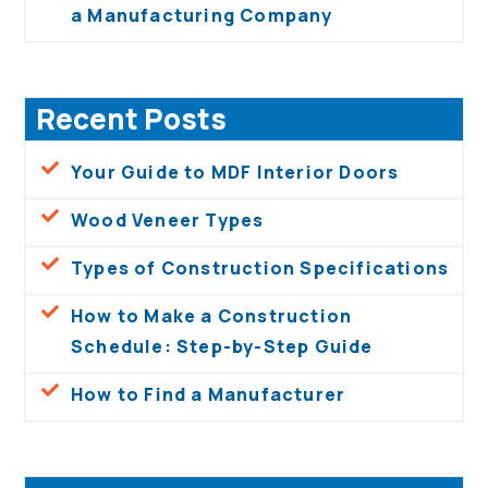
a Manufacturing Company
Recent Posts
Your Guide to MDF Interior Doors
Wood Veneer Types
Types of Construction Specifications
How to Make a Construction
Schedule: Step-by-Step Guide
How to Find a Manufacturer