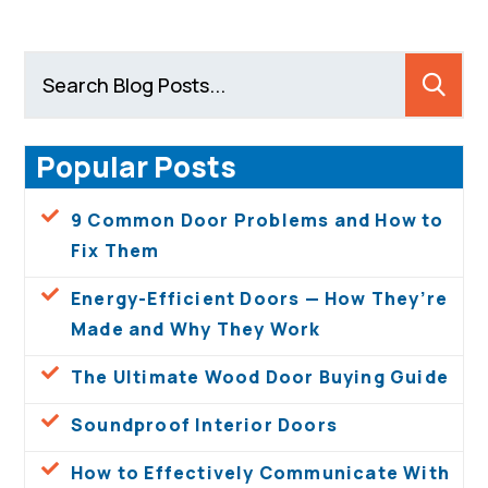
Popular Posts
9 Common Door Problems and How to
Fix Them
Energy-Efficient Doors — How They’re
Made and Why They Work
The Ultimate Wood Door Buying Guide
Soundproof Interior Doors
How to Effectively Communicate With