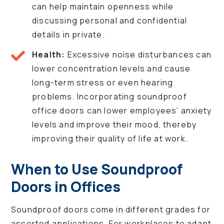
can help maintain openness while
discussing personal and confidential
details in private.
Health:
Excessive noise disturbances can
lower concentration levels and cause
long-term stress or even hearing
problems. Incorporating soundproof
office doors can lower employees’ anxiety
levels and improve their mood, thereby
improving their quality of life at work.
When to Use Soundproof
Doors in Offices
Soundproof doors come in different grades for
assorted applications. For workplaces to adapt