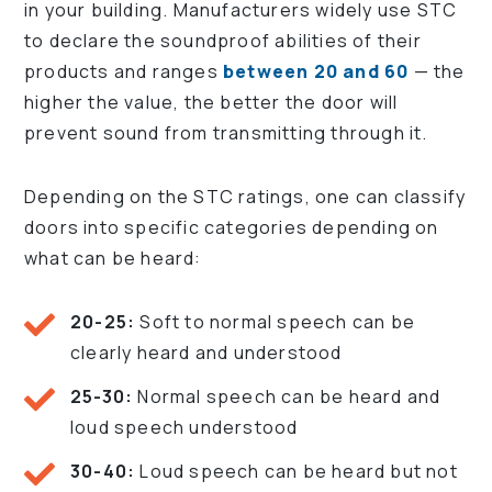
in your building. Manufacturers widely use STC
to declare the soundproof abilities of their
products and ranges
between 20 and 60
— the
higher the value, the better the door will
prevent sound from transmitting through it.
Depending on the STC ratings, one can classify
doors into specific categories depending on
what can be heard:
20-25:
Soft to normal speech can be
clearly heard and understood
25-30:
Normal speech can be heard and
loud speech understood
30-40:
Loud speech can be heard but not