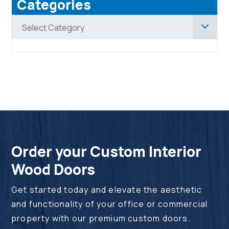
Categories
Categories
Select Category
Order your Custom Interior
Wood Doors
Get started today and elevate the aesthetic
and functionality of your office or commercial
property with our premium custom doors.