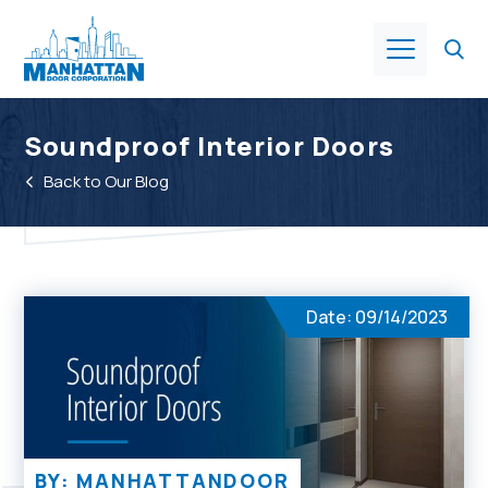
Products
Soundproof Interior Doors
Back to Our Blog
About Us
Services
Date: 09/14/2023
Industries
Resources
BY: MANHATTANDOOR