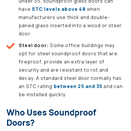
under 35, soundproof glass doors can
have
STC levels above 48
when
manufacturers use thick and double-
paned glass inserted into a wood or steel
door.
Steel door:
Some office buildings may
opt for steel soundproof doors that are
fireproof, provide an extra layer of
security and are resistant to rot and
decay. A standard steel door normally has
an STC rating
between 25 and 35
and can
be installed quickly.
Who Uses Soundproof
Doors?