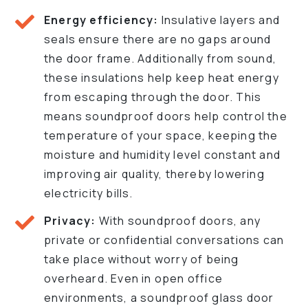
Energy efficiency:
Insulative layers and
seals ensure there are no gaps around
the door frame. Additionally from sound,
these insulations help keep heat energy
from escaping through the door. This
means soundproof doors help control the
temperature of your space, keeping the
moisture and humidity level constant and
improving air quality, thereby lowering
electricity bills.
Privacy:
With soundproof doors, any
private or confidential conversations can
take place without worry of being
overheard. Even in open office
environments, a soundproof glass door