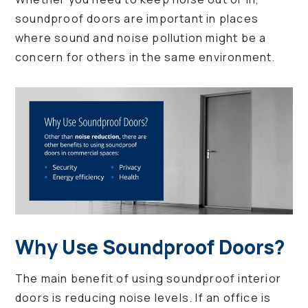
soundproof doors are important in places
where sound and noise pollution might be a
concern for others in the same environment.
Why Use Soundproof Doors?
The main benefit of using soundproof interior
doors is reducing noise levels. If an office is