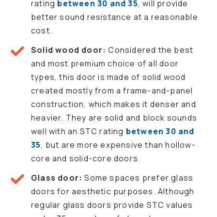
rating
between 30 and 35
, will provide
better sound resistance at a reasonable
cost.
Solid wood door:
Considered the best
and most premium choice of all door
types, this door is made of solid wood
created mostly from a frame-and-panel
construction, which makes it denser and
heavier. They are solid and block sounds
well with an STC rating
between 30 and
35
, but are more expensive than hollow-
core and solid-core doors.
Glass door:
Some spaces prefer glass
doors for aesthetic purposes. Although
regular glass doors provide STC values