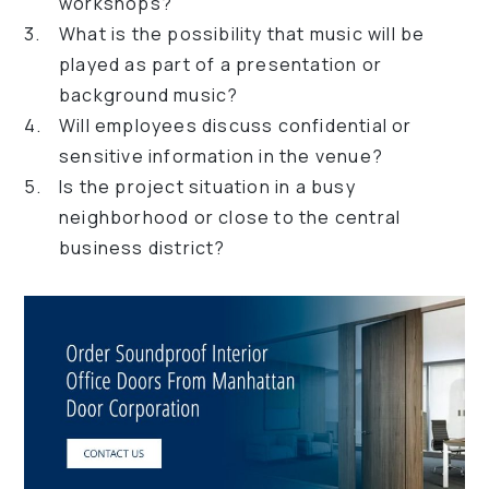
workshops?
What is the possibility that music will be
played as part of a presentation or
background music?
Will employees discuss confidential or
sensitive information in the venue?
Is the project situation in a busy
neighborhood or close to the central
business district?