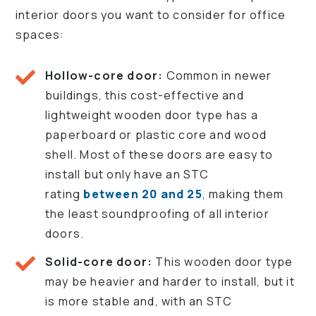
interior doors you want to consider for office
spaces:
Hollow-core door:
Common in newer
buildings, this cost-effective and
lightweight wooden door type has a
paperboard or plastic core and wood
shell. Most of these doors are easy to
install but only have an STC
rating
between 20 and 25
, making them
the least soundproofing of all interior
doors.
Solid-core door:
This wooden door type
may be heavier and harder to install, but it
is more stable and, with an STC