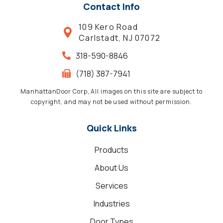
Contact Info
109 Kero Road
Carlstadt, NJ 07072
318-590-8846
(718) 387-7941
ManhattanDoor Corp, All images on this site are subject to
copyright, and may not be used without permission.
Quick Links
Products
About Us
Services
Industries
Door Types