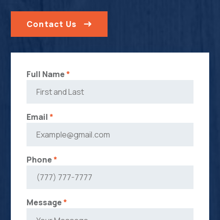
Contact Us
Full Name
*
Email
*
Phone
*
Message
*