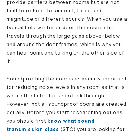
provide barriers between rooms but are not
built to reduce the amount, force and
magnitude of different sounds. When you use a
typical hollow interior door, the sound still
travels through the large gaps above, below
and around the door frames, which is why you
can hear someone talking on the other side of
it.
Soundproofing the door is especially important
for reducing noise levels in any room as that is
where the bulk of sounds leak through.
However, not all soundproof doors are created
equally. Before you start researching options,
you should first
know what sound
transmission class
(STC) you are looking for