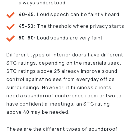
always understood
40-45:
Loud speech can be faintly heard
45-50:
The threshold where privacy starts
50-60:
Loud sounds are very faint
Different types of interior doors have different
STC ratings, depending on the materials used.
STC ratings above 25 already improve sound
control against noises from everyday office
surroundings. However, if business clients
need a soundproof conference room or two to
have confidential meetings, an STC rating
above 40 may be needed.
These are the different types of soundproof