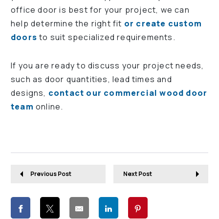
office door is best for your project, we can
help determine the right fit
or create custom
doors
to suit specialized requirements.
If you are ready to discuss your project needs,
such as door quantities, lead times and
designs,
contact our commercial wood door
team
online.
Previous Post
Next Post