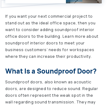
If you want your next commercial project to
stand out as the ideal office space, then you
want to consider adding soundproof interior
office doors to the building. Learn more about
soundproof interior doors to meet your
business customers’ needs for workspaces
where they can increase their productivity.
What Is a Soundproof Door?
Soundproof doors, also known as acoustic
doors, are designed to reduce sound. Regular
doors often represent the weak spot in the
wall regarding sound transmission. They may