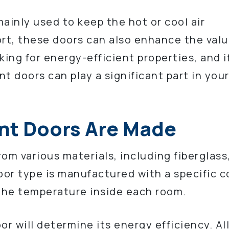
ainly used to keep the hot or cool air
t, these doors can also enhance the valu
king for energy-efficient properties, and i
nt doors can play a significant part in you
nt Doors Are Made
om various materials, including fiberglass
or type is manufactured with a specific c
 the temperature inside each room.
or will determine its energy efficiency. Al