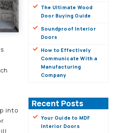
The Ultimate Wood
Door Buying Guide
Soundproof Interior
Doors
es
How to Effectively
Communicate With a
Manufacturing
ach
Company
Recent Posts
p into
Your Guide to MDF
or
Interior Doors
ll