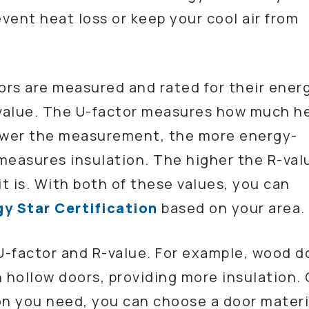
event heat loss or keep your cool air from
oors are measured and rated for their ener
-value. The U-factor measures how much h
lower the measurement, the more energy-
 measures insulation. The higher the R-val
it is. With both of these values, you can
y Star Certification
based on your area.
 U-factor and R-value. For example, wood d
n hollow doors, providing more insulation.
n you need, you can choose a door materi