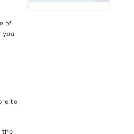
e of
f you
r
,
ore to
l the