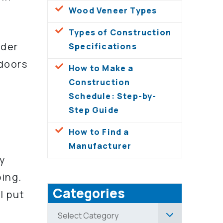
Wood Veneer Types
Types of Construction
ider
Specifications
 doors
How to Make a
Construction
Schedule: Step-by-
Step Guide
How to Find a
Manufacturer
by
ping.
Categories
l put
Categories
Select Category