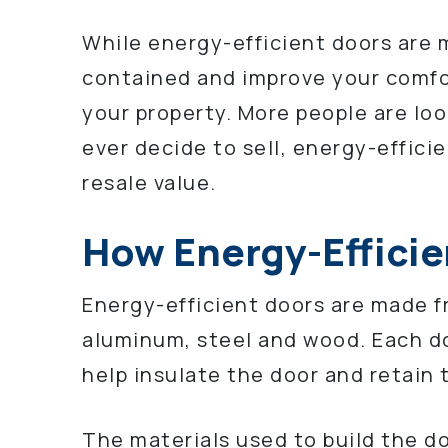
While energy-efficient doors are m
contained and improve your comfor
your property. More people are loo
ever decide to sell, energy-efficie
resale value.
How Energy-Efficie
Energy-efficient doors are made fr
aluminum, steel and wood. Each do
help insulate the door and retain
The materials used to build the do