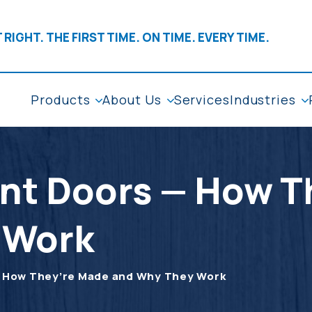
 RIGHT. THE FIRST TIME. ON TIME. EVERY TIME.
Products
About Us
Services
Industries
ent Doors — How 
 Work
— How They’re Made and Why They Work