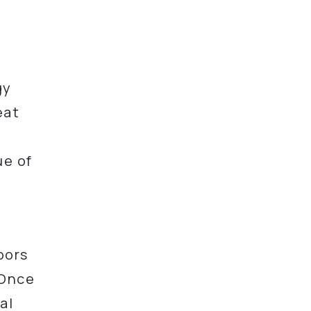
gy
eat
ue of
oors
 Once
al