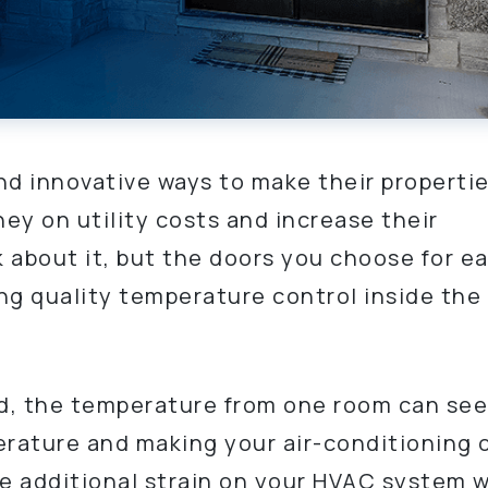
nd innovative ways to make their properti
ey on utility costs and increase their
k about it, but the doors you choose for e
ing quality temperature control inside the
ted, the temperature from one room can see
erature and making your air-conditioning 
 additional strain on your HVAC system wi