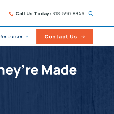
Call Us Today:
318-590-8846
Contact Us
Resources
They’re Made