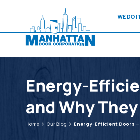
WE DO IT
Energy-Effici
and Why They
Home
Our Blog
Energy-Efficient Doors 