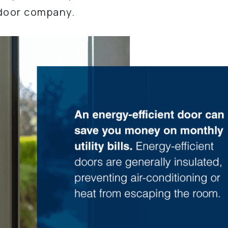
 door company.