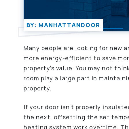
BY: MANHATTANDOOR
Many people are looking for new a
more energy-efficient to save mon
property’s value. You may not thin
room play a large part in maintain
property.
If your door isn’t properly insula
the next, offsetting the set temp
heating system work overtime. The