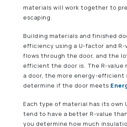
materials will work together to pr
escaping.
Building materials and finished d
efficiency using a U-factor and R
flows through the door, and the 
efficient the door is. The R-value
a door, the more energy-efficient 
determine if the door meets
Energ
Each type of material has its own
tend to have a better R-value tha
you determine how much insulatio