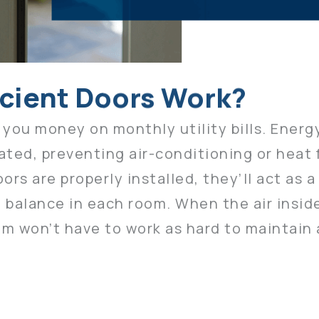
icient Doors Work?
 you money on monthly utility bills. Energ
lated, preventing air-conditioning or heat
s are properly installed, they’ll act as a 
 balance in each room. When the air insid
m won’t have to work as hard to maintain 
ty costs, the more resources you can des