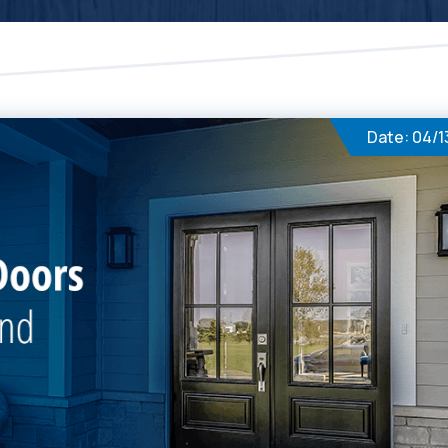
Date: 04/1