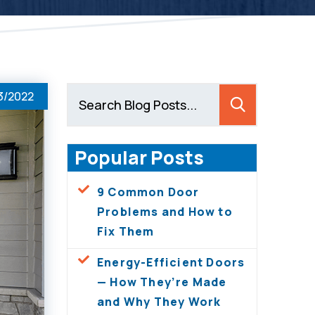
3/2022
Popular Posts
9 Common Door
Problems and How to
Fix Them
Energy-Efficient Doors
— How They’re Made
and Why They Work