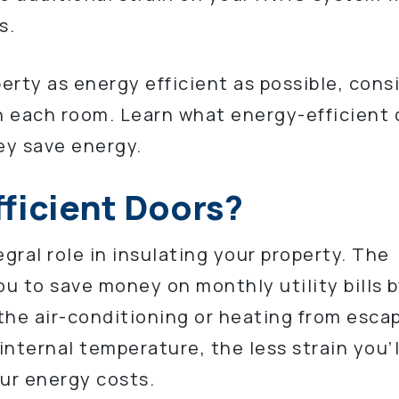
s.
perty as energy efficient as possible, cons
in each room. Learn what energy-efficient
ey save energy.
ficient Doors?
gral role in insulating your property. The
ou to save money on monthly utility bills 
 the air-conditioning or heating from esca
nternal temperature, the less strain you’l
ur energy costs.