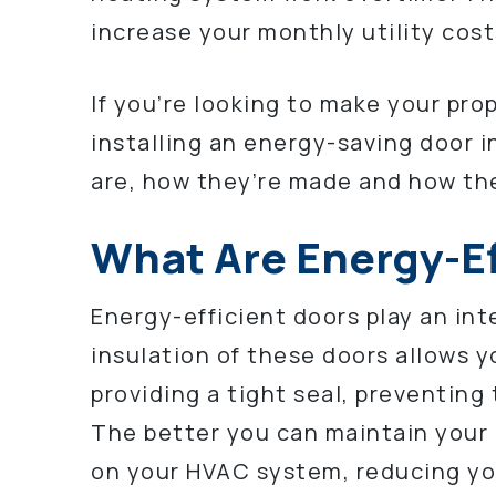
increase your monthly utility cost
If you’re looking to make your pro
installing an energy-saving door 
are, how they’re made and how th
What Are Energy-Ef
Energy-efficient doors play an inte
insulation of these doors allows y
providing a tight seal, preventing
The better you can maintain your i
on your HVAC system, reducing yo