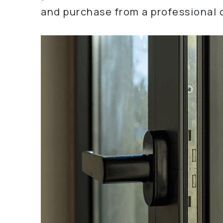
and purchase from a professional