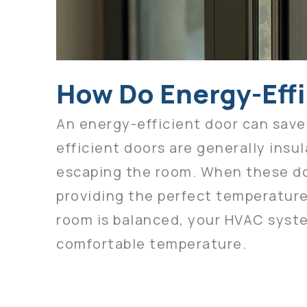
How Do Energy-Eff
An energy-efficient door can save
efficient doors are generally insu
escaping the room. When these door
providing the perfect temperature
room is balanced, your HVAC syste
comfortable temperature.
The more money you save on utili