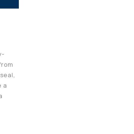
y-
 from
seal,
e a
a
ignate