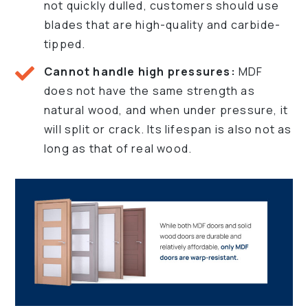
not quickly dulled, customers should use
blades that are high-quality and carbide-
tipped.
Cannot handle high pressures:
MDF
does not have the same strength as
natural wood, and when under pressure, it
will split or crack. Its lifespan is also not as
long as that of real wood.