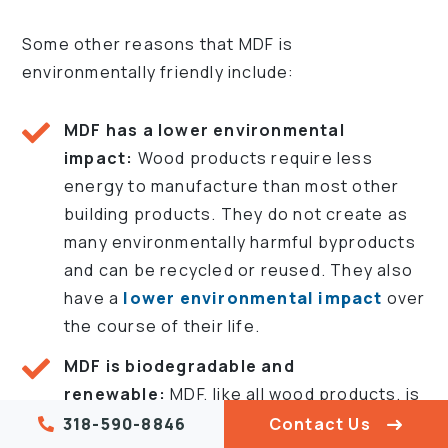
Some other reasons that MDF is
environmentally friendly include:
MDF has a lower environmental
impact:
Wood products require less
energy to manufacture than most other
building products. They do not create as
many environmentally harmful byproducts
and can be recycled or reused. They also
have a
lower environmental impact
over
the course of their life.
MDF is biodegradable and
renewable:
MDF, like all wood products, is
100% biodegradable once its service life is
318-590-8846
Contact Us