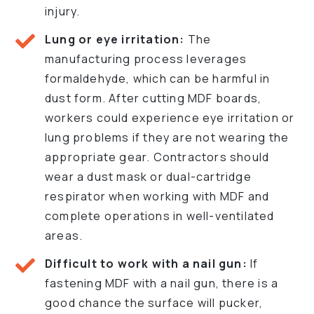
injury.
Lung or eye irritation:
The
manufacturing process leverages
formaldehyde, which can be harmful in
dust form. After cutting MDF boards,
workers could experience eye irritation or
lung problems if they are not wearing the
appropriate gear. Contractors should
wear a dust mask or dual-cartridge
respirator when working with MDF and
complete operations in well-ventilated
areas.
Difficult to work with a nail gun:
If
fastening MDF with a nail gun, there is a
good chance the surface will pucker,