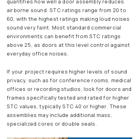
quantifies how well a door assembly reduces
airborne sound. STC ratings range from 20 to
60, with the highest ratings making loud noises
sound very faint. Most standard commercial
environments can benefit from STC ratings
above 25, as doors at this level control against
everyday office noises.
If your project requires higher levels of sound
privacy, such as for conference rooms, medical
offices or recording studios, look for doors and
frames specifically tested and rated for higher
STC values, typically STC 40 or higher. These
assemblies may include additional mass,
specialized cores or double seals.