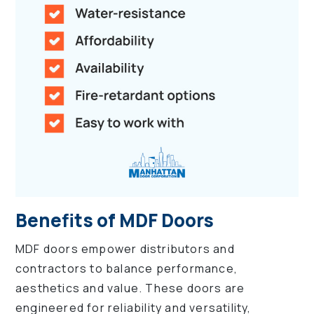
Benefits of MDF Doors
MDF doors empower distributors and
contractors to balance performance,
aesthetics and value. These doors are
engineered for reliability and versatility,