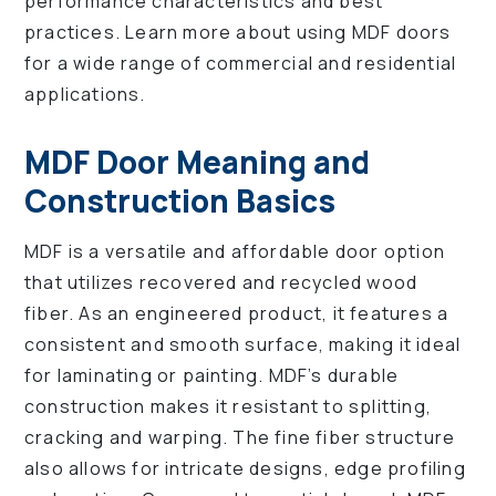
performance characteristics and best
practices. Learn more about using MDF doors
for a wide range of commercial and residential
applications.
MDF Door Meaning and
Construction Basics
MDF is a versatile and affordable door option
that utilizes recovered and recycled wood
fiber. As an engineered product, it features a
consistent and smooth surface, making it ideal
for laminating or painting. MDF’s durable
construction makes it resistant to splitting,
cracking and warping. The fine fiber structure
also allows for intricate designs, edge profiling