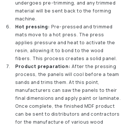
undergoes pre-trimming, and any trimmed
material will be sent back to the forming
machine.
Hot pressing:
Pre-pressed and trimmed
mats move to a hot press. The press
applies pressure and heat to activate the
resin, allowing it to bond to the wood
fibers. This process creates a solid panel.
Product preparation:
After the pressing
process, the panels will cool before a team
sands and trims them. At this point,
manufacturers can saw the panels to their
final dimensions and apply paint or laminate.
Once complete, the finished MDF product
can be sent to distributors and contractors
for the manufacture of various wood