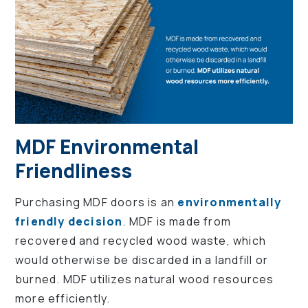
MDF Environmental
Friendliness
Purchasing MDF doors is an
environmentally
friendly decision
. MDF is made from
recovered and recycled wood waste, which
would otherwise be discarded in a landfill or
burned. MDF utilizes natural wood resources
more efficiently.