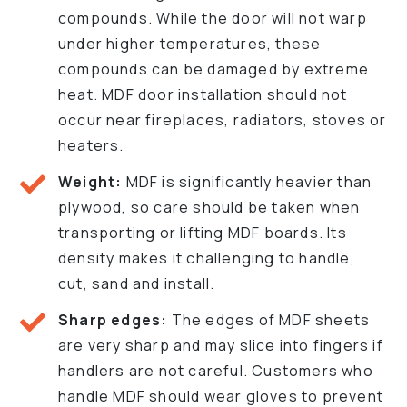
compounds. While the door will not warp
under higher temperatures, these
compounds can be damaged by extreme
heat. MDF door installation should not
occur near fireplaces, radiators, stoves or
heaters.
Weight:
MDF is significantly heavier than
plywood, so care should be taken when
transporting or lifting MDF boards. Its
density makes it challenging to handle,
cut, sand and install.
Sharp edges:
The edges of MDF sheets
are very sharp and may slice into fingers if
handlers are not careful. Customers who
handle MDF should wear gloves to prevent