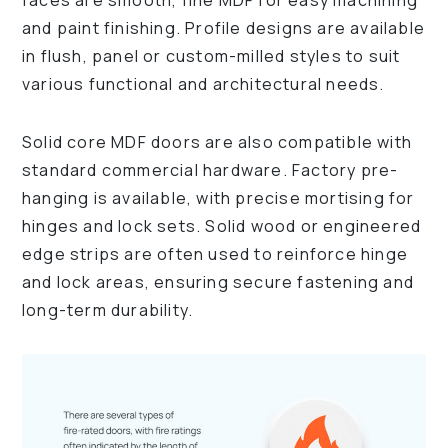
faces are smooth, fine MDF for easy machining
and paint finishing. Profile designs are available
in flush, panel or custom-milled styles to suit
various functional and architectural needs.
Solid core MDF doors are also compatible with
standard commercial hardware. Factory pre-
hanging is available, with precise mortising for
hinges and lock sets. Solid wood or engineered
edge strips are often used to reinforce hinge
and lock areas, ensuring secure fastening and
long-term durability.