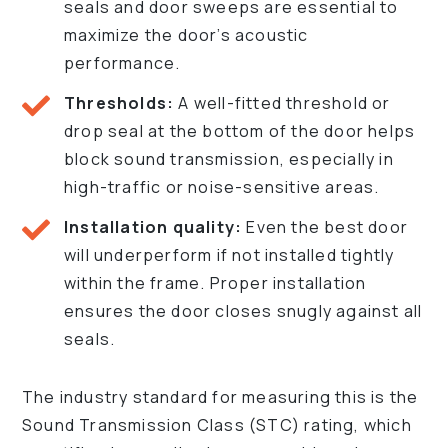
seals and door sweeps are essential to
maximize the door’s acoustic
performance.
Thresholds:
A well-fitted threshold or
drop seal at the bottom of the door helps
block sound transmission, especially in
high-traffic or noise-sensitive areas.
Installation quality:
Even the best door
will underperform if not installed tightly
within the frame. Proper installation
ensures the door closes snugly against all
seals.
The industry standard for measuring this is the
Sound Transmission Class (STC) rating, which