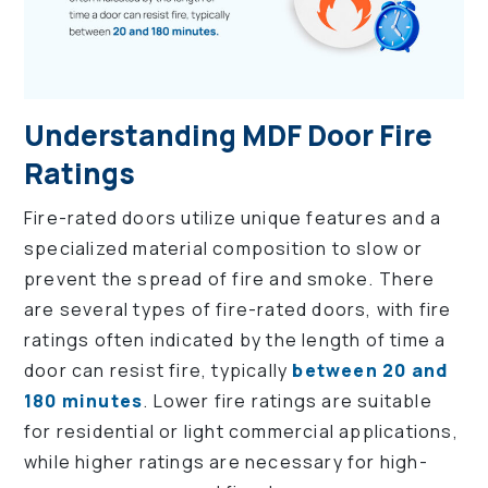
Understanding MDF Door Fire
Ratings
Fire-rated doors utilize unique features and a
specialized material composition to slow or
prevent the spread of fire and smoke. There
are several types of fire-rated doors, with fire
ratings often indicated by the length of time a
door can resist fire, typically
between 20 and
180 minutes
. Lower fire ratings are suitable
for residential or light commercial applications,
while higher ratings are necessary for high-