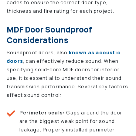
codes to ensure the correct door type,
thickness and fire rating for each project.
MDF Door Soundproof
Considerations
Soundproof doors, also
known as acoustic
doors
, can effectively reduce sound. When
specifying solid-core MDF doors for interior
use, it is essential to understand their sound
transmission performance. Several key factors
affect sound control:
Perimeter seals:
Gaps around the door
are the biggest weak point for sound
leakage. Properly installed perimeter