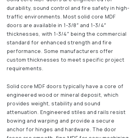
durability, sound control and fire safety in high-
traffic environments. Most solid core MDF
doors are available in 1-3/8″ and 1-3/4″
thicknesses, with 1-3/4″ being the commercial
standard for enhanced strength and fire
performance. Some manufacturers offer
custom thicknesses to meet specific project
requirements.
Solid core MDF doors typically have a core of
engineered wood or mineral deposit, which
provides weight, stability and sound
attenuation. Engineered stiles and rails resist
bowing and warping and provide a secure
anchor for hinges and hardware. The door