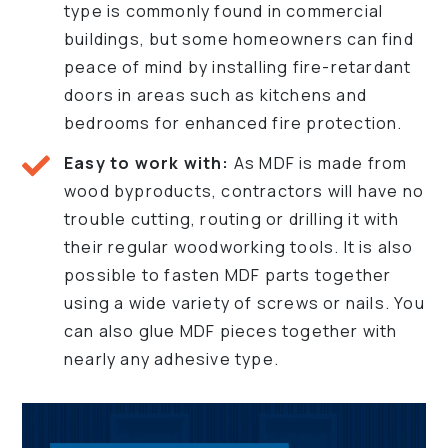
type is commonly found in commercial
buildings, but some homeowners can find
peace of mind by installing fire-retardant
doors in areas such as kitchens and
bedrooms for enhanced fire protection.
Easy to work with:
As MDF is made from
wood byproducts, contractors will have no
trouble cutting, routing or drilling it with
their regular woodworking tools. It is also
possible to fasten MDF parts together
using a wide variety of screws or nails. You
can also glue MDF pieces together with
nearly any adhesive type.