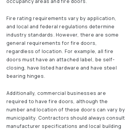
occupancy areas and fire doors.
Fire rating requirements vary by application,
and local and federal regulations determine
industry standards. However, there are some
general requirements for fire doors,
regardless of location. For example, all fire
doors must have an attached label, be self-
closing, have listed hardware and have steel
bearing hinges.
Additionally, commercial businesses are
required to have fire doors, although the
number and location of these doors can vary by
municipality. Contractors should always consult
manufacturer specifications and local building