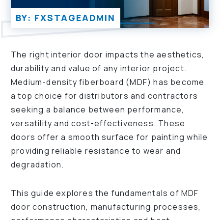
BY: FXSTAGEADMIN
The right interior door impacts the aesthetics,
durability and value of any interior project.
Medium-density fiberboard (MDF) has become
a top choice for distributors and contractors
seeking a balance between performance,
versatility and cost-effectiveness. These
doors offer a smooth surface for painting while
providing reliable resistance to wear and
degradation.
This guide explores the fundamentals of MDF
door construction, manufacturing processes,