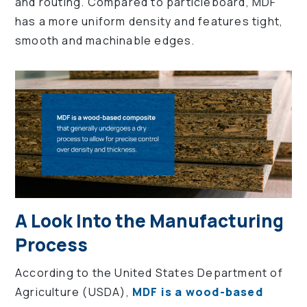
and routing. Compared to particleboard, MDF
has a more uniform density and features tight,
smooth and machinable edges.
A Look Into the Manufacturing
Process
According to the United States Department of
Agriculture (USDA),
MDF is a wood-based