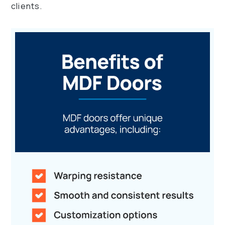
clients.