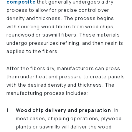
composite
that generally undergoes a dry
process to allow for precise control over
density and thickness. The process begins
with sourcing wood fibers from wood chips,
roundwood or sawmill fibers. These materials
undergo pressurized refining, and then resin is
applied to the fibers.
After the fibers dry, manufacturers can press
them under heat and pressure to create panels
with the desired density and thickness. The
manufacturing process includes:
Wood chip delivery and preparation:
In
most cases, chipping operations, plywood
plants or sawmills will deliver the wood