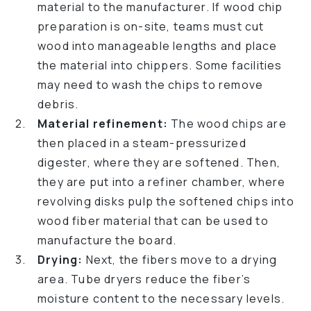
material to the manufacturer. If wood chip
preparation is on-site, teams must cut
wood into manageable lengths and place
the material into chippers. Some facilities
may need to wash the chips to remove
debris.
Material refinement:
The wood chips are
then placed in a steam-pressurized
digester, where they are softened. Then,
they are put into a refiner chamber, where
revolving disks pulp the softened chips into
wood fiber material that can be used to
manufacture the board.
Drying:
Next, the fibers move to a drying
area. Tube dryers reduce the fiber’s
moisture content to the necessary levels.