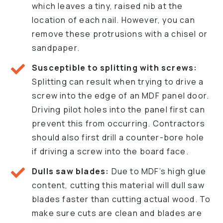
which leaves a tiny, raised nib at the
location of each nail. However, you can
remove these protrusions with a chisel or
sandpaper.
Susceptible to splitting with screws:
Splitting can result when trying to drive a
screw into the edge of an MDF panel door.
Driving pilot holes into the panel first can
prevent this from occurring. Contractors
should also first drill a counter-bore hole
if driving a screw into the board face.
Dulls saw blades:
Due to MDF’s high glue
content, cutting this material will dull saw
blades faster than cutting actual wood. To
make sure cuts are clean and blades are