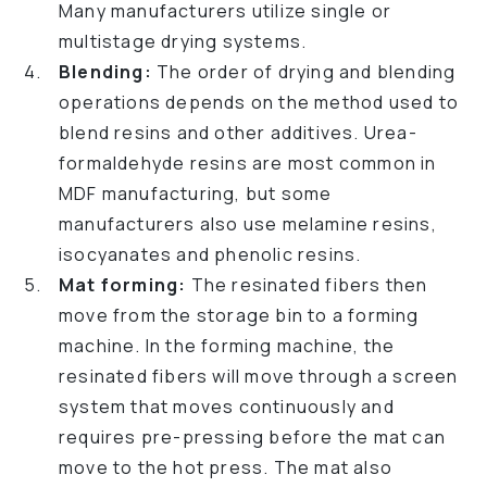
Many manufacturers utilize single or
multistage drying systems.
Blending:
The order of drying and blending
operations depends on the method used to
blend resins and other additives. Urea-
formaldehyde resins are most common in
MDF manufacturing, but some
manufacturers also use melamine resins,
isocyanates and phenolic resins.
Mat forming:
The resinated fibers then
move from the storage bin to a forming
machine. In the forming machine, the
resinated fibers will move through a screen
system that moves continuously and
requires pre-pressing before the mat can
move to the hot press. The mat also