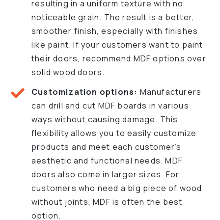
resulting in a uniform texture with no
noticeable grain. The result is a better,
smoother finish, especially with finishes
like paint. If your customers want to paint
their doors, recommend MDF options over
solid wood doors.
Customization options:
Manufacturers
can drill and cut MDF boards in various
ways without causing damage. This
flexibility allows you to easily customize
products and meet each customer’s
aesthetic and functional needs. MDF
doors also come in larger sizes. For
customers who need a big piece of wood
without joints, MDF is often the best
option.