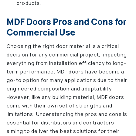
products.
MDF Doors Pros and Cons for
Commercial Use
Choosing the right door material is a critical
decision for any commercial project, impacting
everything from installation efficiency to long-
term performance. MDF doors have become a
go-to option for many applications due to their
engineered composition and adaptability.
However, like any building material, MDF doors
come with their own set of strengths and
limitations. Understanding the pros and cons is
essential for distributors and contractors
aiming to deliver the best solutions for their