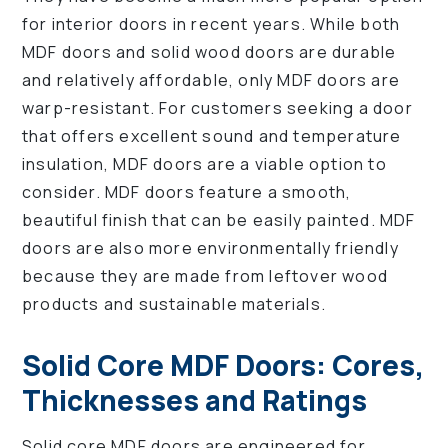
for interior doors in recent years. While both
MDF doors and solid wood doors are durable
and relatively affordable, only MDF doors are
warp-resistant. For customers seeking a door
that offers excellent sound and temperature
insulation, MDF doors are a viable option to
consider. MDF doors feature a smooth,
beautiful finish that can be easily painted. MDF
doors are also more environmentally friendly
because they are made from leftover wood
products and sustainable materials.
Solid Core MDF Doors: Cores,
Thicknesses and Ratings
Solid core MDF doors are engineered for