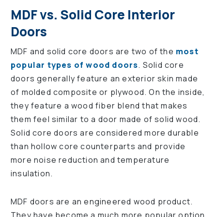
MDF vs. Solid Core Interior
Doors
MDF and solid core doors are two of the
most
popular types of wood doors
. Solid core
doors generally feature an exterior skin made
of molded composite or plywood. On the inside,
they feature a wood fiber blend that makes
them feel similar to a door made of solid wood.
Solid core doors are considered more durable
than hollow core counterparts and provide
more noise reduction and temperature
insulation.
MDF doors are an engineered wood product.
They have become a much more popular option