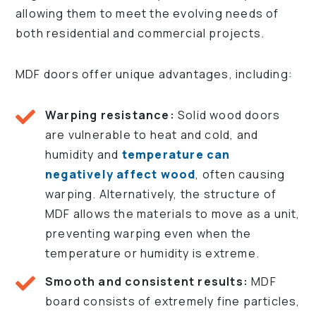
allowing them to meet the evolving needs of
both residential and commercial projects.
MDF doors offer unique advantages, including:
Warping resistance:
Solid wood doors
are vulnerable to heat and cold, and
humidity and
temperature can
negatively affect wood
, often causing
warping. Alternatively, the structure of
MDF allows the materials to move as a unit,
preventing warping even when the
temperature or humidity is extreme.
Smooth and consistent results:
MDF
board consists of extremely fine particles,