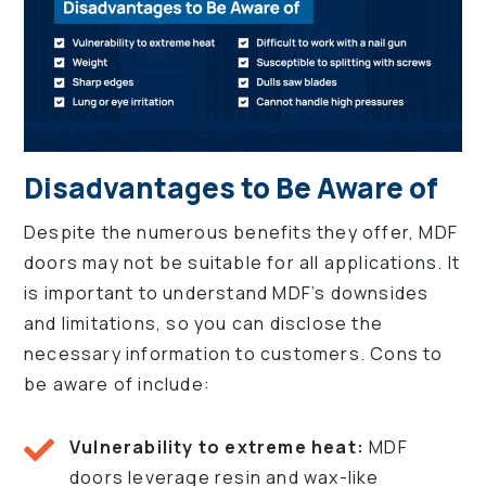
Disadvantages to Be Aware of
Despite the numerous benefits they offer, MDF
doors may not be suitable for all applications. It
is important to understand MDF’s downsides
and limitations, so you can disclose the
necessary information to customers. Cons to
be aware of include:
Vulnerability to extreme heat:
MDF
doors leverage resin and wax-like