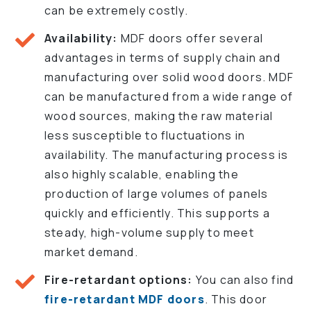
can be extremely costly.
Availability:
MDF doors offer several
advantages in terms of supply chain and
manufacturing over solid wood doors. MDF
can be manufactured from a wide range of
wood sources, making the raw material
less susceptible to fluctuations in
availability. The manufacturing process is
also highly scalable, enabling the
production of large volumes of panels
quickly and efficiently. This supports a
steady, high-volume supply to meet
market demand.
Fire-retardant options:
You can also find
fire-retardant MDF doors
. This door