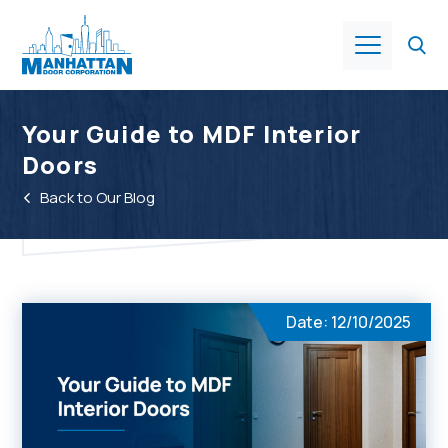
Products
Your Guide to MDF Interior
Doors
About Us
Back to Our Blog
Services
Industries
Date: 12/10/2025
Resources