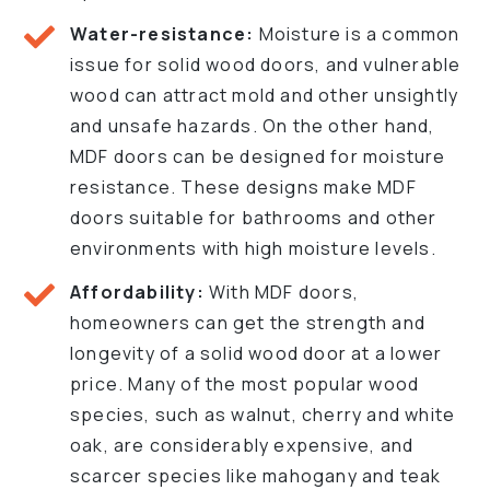
Water-resistance:
Moisture is a common
issue for solid wood doors, and vulnerable
wood can attract mold and other unsightly
and unsafe hazards. On the other hand,
MDF doors can be designed for moisture
resistance. These designs make MDF
doors suitable for bathrooms and other
environments with high moisture levels.
Affordability:
With MDF doors,
homeowners can get the strength and
longevity of a solid wood door at a lower
price. Many of the most popular wood
species, such as walnut, cherry and white
oak, are considerably expensive, and
scarcer species like mahogany and teak