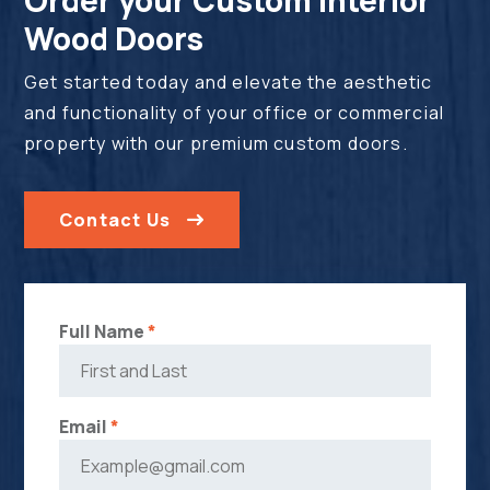
Wood Doors
Get started today and elevate the aesthetic
and functionality of your office or commercial
property with our premium custom doors.
Contact Us
Full Name
*
Email
*