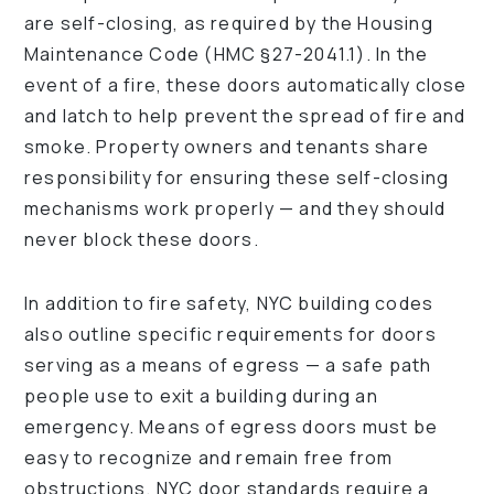
are self-closing, as required by the Housing
Maintenance Code (HMC §27-2041.1). In the
event of a fire, these doors automatically close
and latch to help prevent the spread of fire and
smoke. Property owners and tenants share
responsibility for ensuring these self-closing
mechanisms work properly — and they should
never block these doors.
In addition to fire safety, NYC building codes
also outline specific requirements for doors
serving as a means of egress — a safe path
people use to exit a building during an
emergency. Means of egress doors must be
easy to recognize and remain free from
obstructions. NYC door standards require a