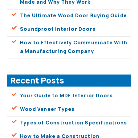
Made and Why They Work
The Ultimate Wood Door Buying Guide
Soundproof Interior Doors
How to Effectively Communicate With
a Manufacturing Company
Recent Posts
Your Guide to MDF Interior Doors
Wood Veneer Types
Types of Construction Specifications
How to Make a Construction