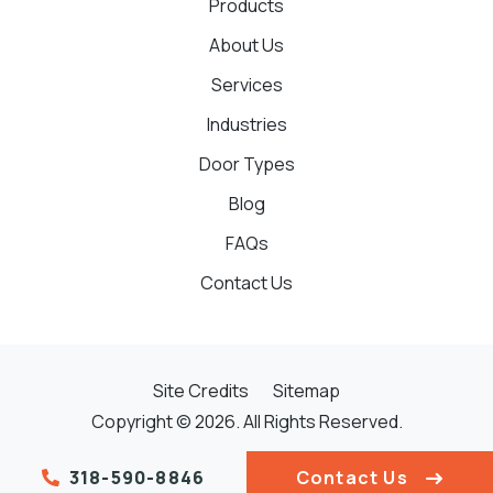
Products
About Us
Services
Industries
Door Types
Blog
FAQs
Contact Us
Site Credits
Sitemap
Copyright © 2026. All Rights Reserved.
318-590-8846
Contact Us