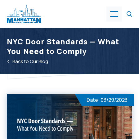
Products
NYC Door Standards — What
You Need to Comply
About Us
Back to Our Blog
Services
Industries
Date: 03/29/2023
Resources