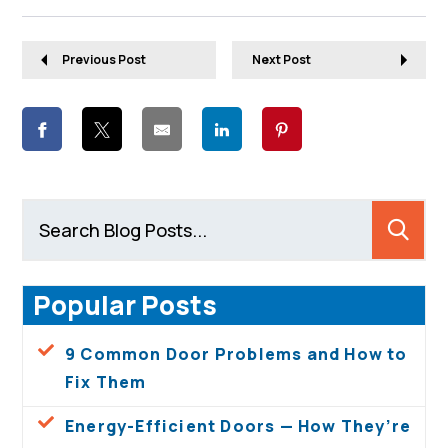
Previous Post
Next Post
Popular Posts
9 Common Door Problems and How to
Fix Them
Energy-Efficient Doors — How They’re