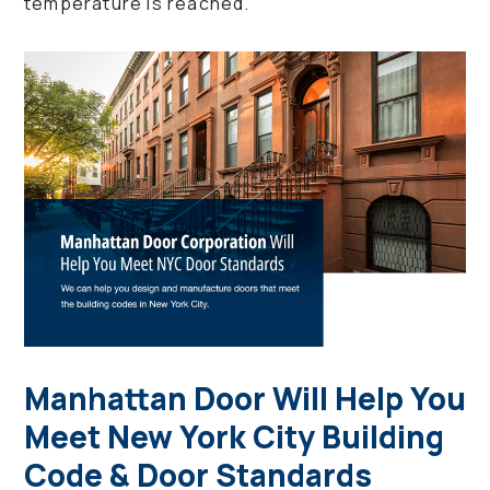
temperature is reached.
Manhattan Door Will Help You
Meet New York City Building
Code & Door Standards