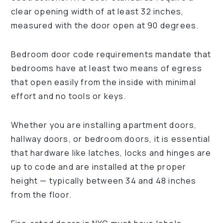
clear opening width of at least 32 inches,
measured with the door open at 90 degrees.
Bedroom door code requirements mandate that
bedrooms have at least two means of egress
that open easily from the inside with minimal
effort and no tools or keys.
Whether you are installing apartment doors,
hallway doors, or bedroom doors, it is essential
that hardware like latches, locks and hinges are
up to code and are installed at the proper
height — typically between 34 and 48 inches
from the floor.