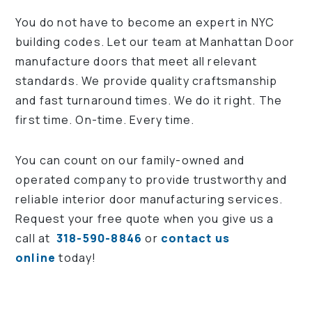
You do not have to become an expert in NYC
building codes. Let our team at Manhattan Door
manufacture doors that meet all relevant
standards. We provide quality craftsmanship
and fast turnaround times. We do it right. The
first time. On-time. Every time.
You can count on our family-owned and
operated company to provide trustworthy and
reliable interior door manufacturing services.
Request your free quote when you give us a
call at
318-590-8846
or
contact us
online
today!