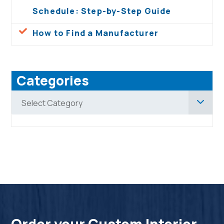
Schedule: Step-by-Step Guide
How to Find a Manufacturer
Categories
Categories
Select Category
Order your Custom Interior