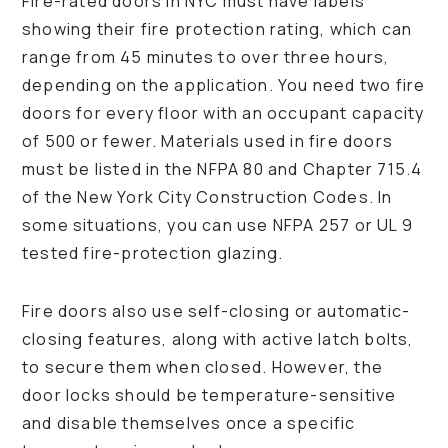
Fire-rated doors in NYC must have labels
showing their fire protection rating, which can
range from 45 minutes to over three hours,
depending on the application. You need two fire
doors for every floor with an occupant capacity
of 500 or fewer. Materials used in fire doors
must be listed in the NFPA 80 and Chapter 715.4
of the New York City Construction Codes. In
some situations, you can use NFPA 257 or UL 9
tested fire-protection glazing.
Fire doors also use self-closing or automatic-
closing features, along with active latch bolts,
to secure them when closed. However, the
door locks should be temperature-sensitive
and disable themselves once a specific