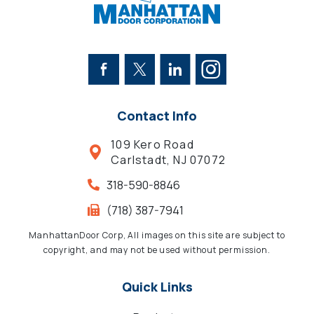
Contact Info
109 Kero Road
Carlstadt, NJ 07072
318-590-8846
(718) 387-7941
ManhattanDoor Corp, All images on this site are subject to
copyright, and may not be used without permission.
Quick Links