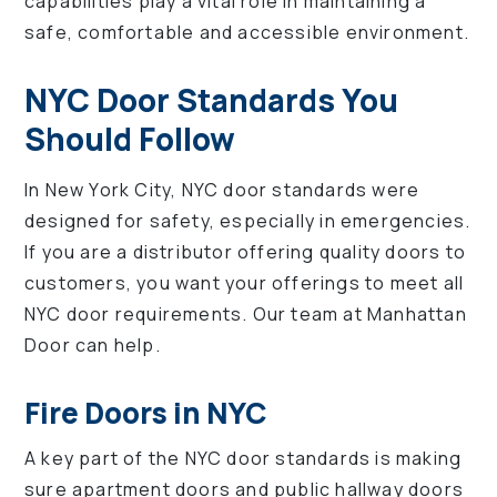
capabilities play a vital role in maintaining a
safe, comfortable and accessible environment.
NYC Door Standards You
Should Follow
In New York City, NYC door standards were
designed for safety, especially in emergencies.
If you are a distributor offering quality doors to
customers, you want your offerings to meet all
NYC door requirements. Our team at Manhattan
Door can help.
Fire Doors in NYC
A key part of the NYC door standards is making
sure apartment doors and public hallway doors