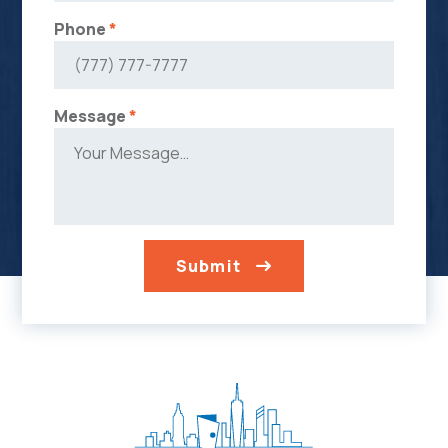
Phone
*
Message
*
Submit