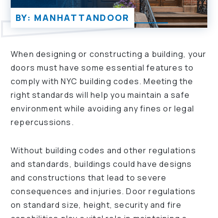
BY: MANHATTANDOOR
When designing or constructing a building, your
doors must have some essential features to
comply with NYC building codes. Meeting the
right standards will help you maintain a safe
environment while avoiding any fines or legal
repercussions.
Without building codes and other regulations
and standards, buildings could have designs
and constructions that lead to severe
consequences and injuries. Door regulations
on standard size, height, security and fire