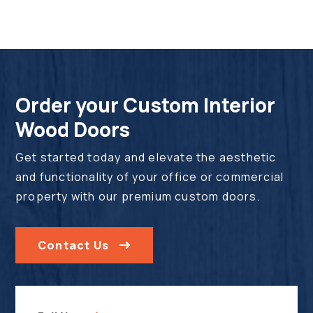
Order your Custom Interior
Wood Doors
Get started today and elevate the aesthetic
and functionality of your office or commercial
property with our premium custom doors.
Contact Us