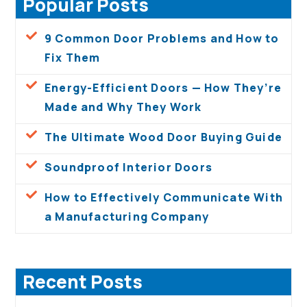
Popular Posts
9 Common Door Problems and How to
Fix Them
Energy-Efficient Doors — How They’re
Made and Why They Work
The Ultimate Wood Door Buying Guide
Soundproof Interior Doors
How to Effectively Communicate With
a Manufacturing Company
Recent Posts