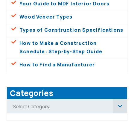
Your Guide to MDF Interior Doors
Wood Veneer Types
Types of Construction Specifications
How to Make a Construction
Schedule: Step-by-Step Guide
How to Find a Manufacturer
Categories
Categories
Select Category