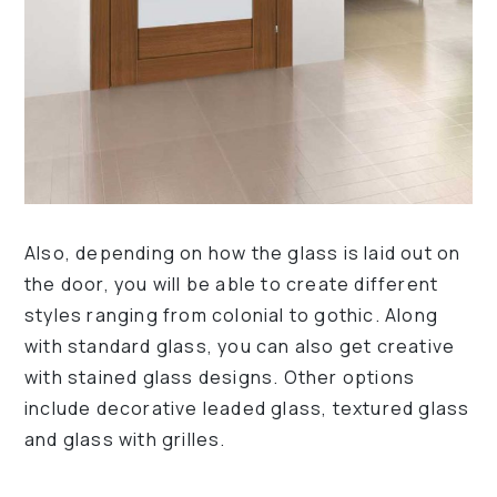
Also, depending on how the glass is laid out on
the door, you will be able to create different
styles ranging from colonial to gothic. Along
with standard glass, you can also get creative
with stained glass designs. Other options
include decorative leaded glass, textured glass
and glass with grilles.