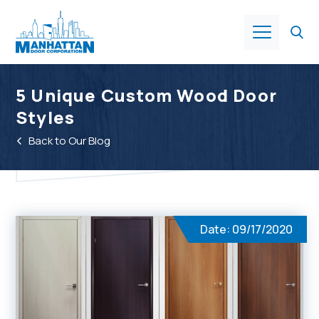
Products
5 Unique Custom Wood Door
Styles
About Us
Back to Our Blog
Services
Industries
Date: 09/17/2020
Resources