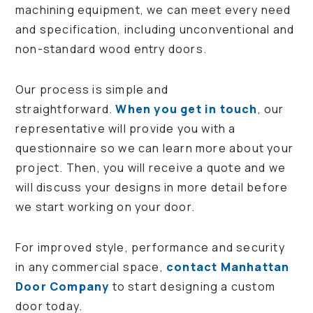
machining equipment, we can meet every need
and specification, including unconventional and
non-standard wood entry doors.
Our process is simple and
straightforward.
When you get in touch
, our
representative will provide you with a
questionnaire so we can learn more about your
project. Then, you will receive a quote and we
will discuss your designs in more detail before
we start working on your door.
For improved style, performance and security
in any commercial space,
contact Manhattan
Door Company
to start designing a custom
door today.