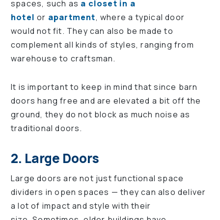
spaces, such as
a closet in a
hotel
or
apartment
, where a typical door
would not fit. They can also be made to
complement all kinds of styles, ranging from
warehouse to craftsman.
It is important to keep in mind that since barn
doors hang free and are elevated a bit off the
ground, they do not block as much noise as
traditional doors.
2. Large Doors
Large doors are not just functional space
dividers in open spaces — they can also deliver
a lot of impact and style with their
size. Sometimes, older buildings have