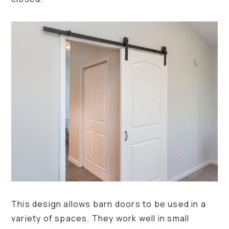
This design allows barn doors to be used in a
variety of spaces. They work well in small