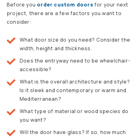
Before you
order custom doors
for your next
project, there are a few factors you want to
consider:
What door size do you need? Consider the
width, height and thickness.
Does the entryway need to be wheelchair-
accessible?
What is the overall architecture and style?
Is it sleek and contemporary or warm and
Mediterranean?
What type of material or wood species do
you want?
Will the door have glass? If so, how much