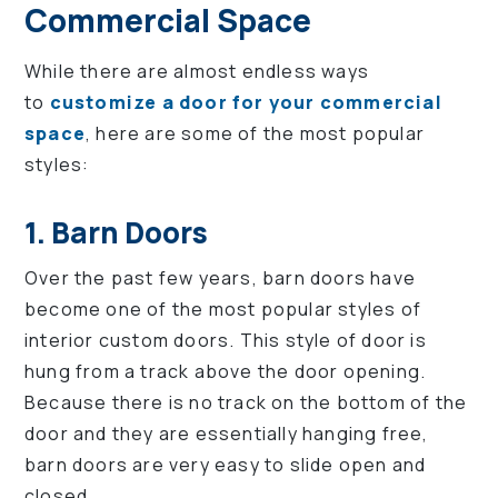
Commercial Space
While there are almost endless ways
to
customize a door for your commercial
space
, here are some of the most popular
styles:
1. Barn Doors
Over the past few years, barn doors have
become one of the most popular styles of
interior custom doors. This style of door is
hung from a track above the door opening.
Because there is no track on the bottom of the
door and they are essentially hanging free,
barn doors are very easy to slide open and
closed.