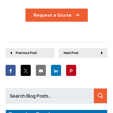
Request a Quote
Previous Post
Next Post