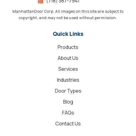
(718) 387-7941
ManhattanDoor Corp, All images on this site are subject to
copyright, and may not be used without permission.
Quick Links
Products
About Us
Services
Industries
Door Types
Blog
FAQs
Contact Us