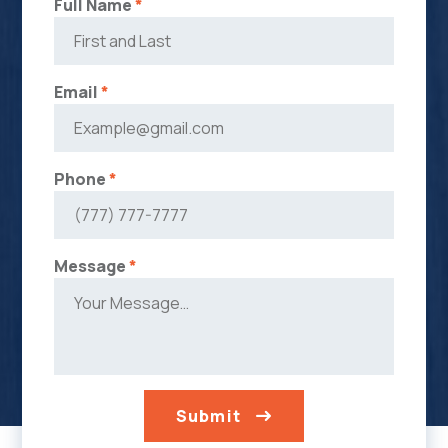
Full Name
*
Email
*
Phone
*
Message
*
Submit