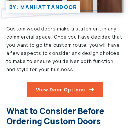
BY: MANHATTANDOOR
Custom wood doors make a statement in any
commercial space. Once you have decided that
you want to go the custom route, you will have
a few aspects to consider and design choices
to make to ensure you deliver both function
and style for your business.
View Door Options
What to Consider Before
Ordering Custom Doors