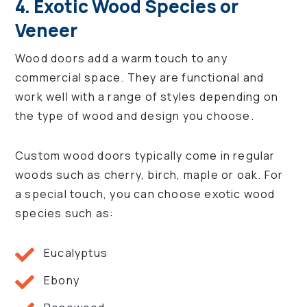
4. Exotic Wood Species or
Veneer
Wood doors add a warm touch to any
commercial space. They are functional and
work well with a range of styles depending on
the type of wood and design you choose.
Custom wood doors typically come in regular
woods such as cherry, birch, maple or oak. For
a special touch, you can choose exotic wood
species such as:
Eucalyptus
Ebony