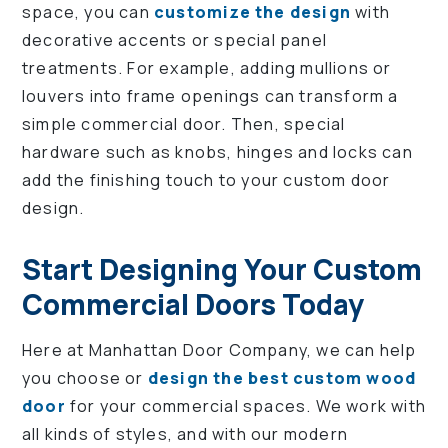
space, you can
customize the design
with
decorative accents or special panel
treatments. For example, adding mullions or
louvers into frame openings can transform a
simple commercial door. Then, special
hardware such as knobs, hinges and locks can
add the finishing touch to your custom door
design.
Start Designing Your Custom
Commercial Doors Today
Here at Manhattan Door Company, we can help
you choose or
design the best custom wood
door
for your commercial spaces. We work with
all kinds of styles, and with our modern