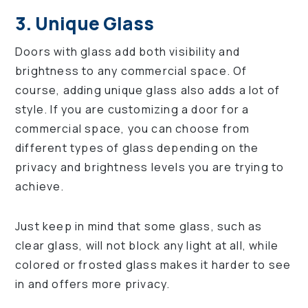
3. Unique Glass
Doors with glass add both visibility and
brightness to any commercial space. Of
course, adding unique glass also adds a lot of
style. If you are customizing a door for a
commercial space, you can choose from
different types of glass depending on the
privacy and brightness levels you are trying to
achieve.
Just keep in mind that some glass, such as
clear glass, will not block any light at all, while
colored or frosted glass makes it harder to see
in and offers more privacy.