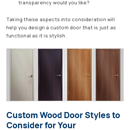
transparency would you like?
Taking these aspects into consideration will
help you design a custom door that is just as
functional as it is stylish.
Custom Wood Door Styles to
Consider for Your