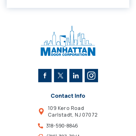
Contact Info
109 Kero Road
Carlstadt, NJ 07072
318-590-8846