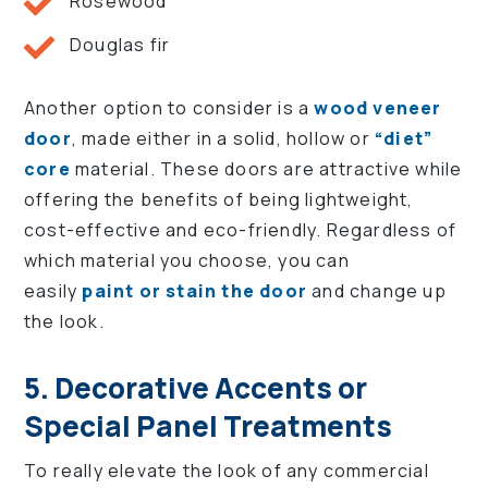
Rosewood
Douglas fir
Another option to consider is a
wood veneer
door
, made either in a solid, hollow or
“diet”
core
material. These doors are attractive while
offering the benefits of being lightweight,
cost-effective and eco-friendly. Regardless of
which material you choose, you can
easily
paint or stain the door
and change up
the look.
5. Decorative Accents or
Special Panel Treatments
To really elevate the look of any commercial