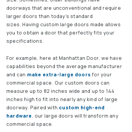
doorways that are unconventional and require
larger doors than today’s standard
sizes. Having custom large doors made allows
you to obtain a door that perfectly fits your
specifications.
For example, here at Manhattan Door, we have
capabilities beyond the average manufacturer
and can
make extra-large doors
for your
commercial space. Our custom doors can
measure up to 82 inches wide and up to 144
inches high to fit into nearly any kind of large
doorway. Paired with
custom high-end
hardware
, our large doors will transform any
commercial space.